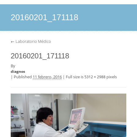
20160201_171118
←
Laboratorio Médico
20160201_171118
By
diagnos
|
Published
11 febrero, 2016
|
Full size is
pixels
5312 × 2988