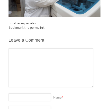
pruebas especiales
Bookmark the
permalink
.
Leave a Comment
Name
*