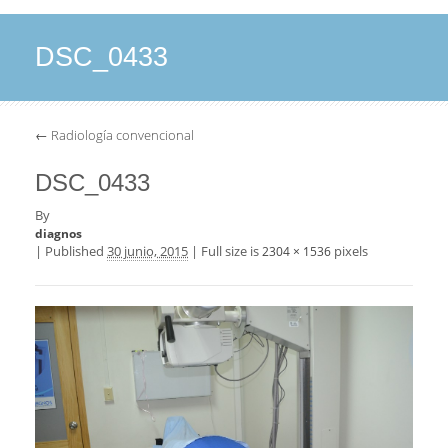
DSC_0433
←
Radiología convencional
DSC_0433
By
diagnos
|
Published
30 junio, 2015
|
Full size is
pixels
2304 × 1536