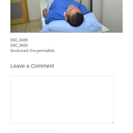
DSC_0436
DSC_0435
Bookmark the
permalink
.
Leave a Comment