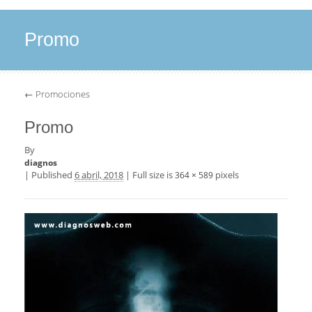
Promo
←
Promociones
Promo
By
diagnos
|
Published
6 abril, 2018
|
Full size is
pixels
364 × 589