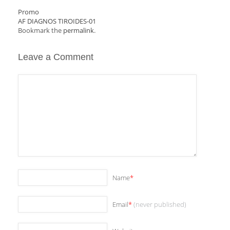
Promo
AF DIAGNOS TIROIDES-01
Bookmark the
permalink
.
Leave a Comment
Name
*
Email
*
(never published)